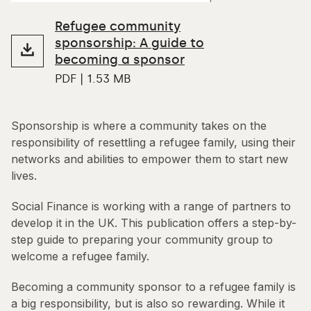
Refugee community
sponsorship: A guide to
becoming a sponsor
PDF | 1.53 MB
Sponsorship is where a community takes on the
responsibility of resettling a refugee family, using their
networks and abilities to empower them to start new
lives.
Social Finance is working with a range of partners to
develop it in the UK. This publication offers a step-by-
step guide to preparing your community group to
welcome a refugee family.
Becoming a community sponsor to a refugee family is
a big responsibility, but is also so rewarding. While it