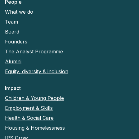
People
What we do
Team
Board
Founders
The Analyst Programme
Alumni
Equity, diversity & inclusion
Impact
Children & Young People
Employment & Skills
Health & Social Care
Housing & Homelessness
IPS Grow