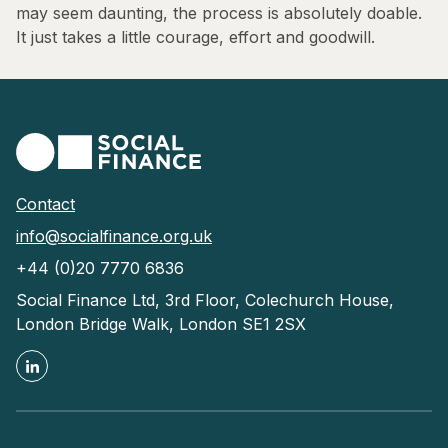
may seem daunting, the process is absolutely doable.
It just takes a little courage, effort and goodwill.
Contact
info@socialfinance.org.uk
+44 (0)20 7770 6836
Social Finance Ltd, 3rd Floor, Colechurch House,
London Bridge Walk, London SE1 2SX