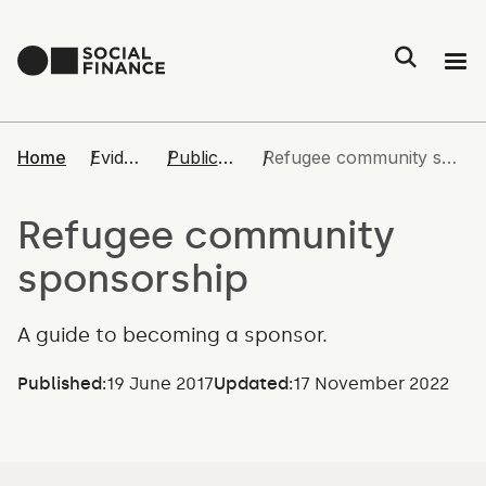
People
Home
Evidence
Publications
Refugee community sponsorship
Impact
Refugee community
sponsorship
Evidence
A guide to becoming a sponsor.
Join us
Published:
19 June 2017
Updated:
17 November 2022
Contact