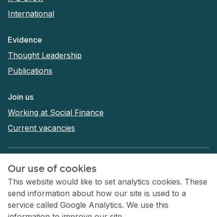
International
Evidence
Thought Leadership
Publications
Join us
Working at Social Finance
Current vacancies
Privacy Policy
Our use of cookies
Terms and conditions
This website would like to set analytics cookies. These
send information about how our site is used to a
Cookies
service called Google Analytics. We use this
Accessibility statement
information to improve our site.